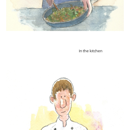
In the kitchen