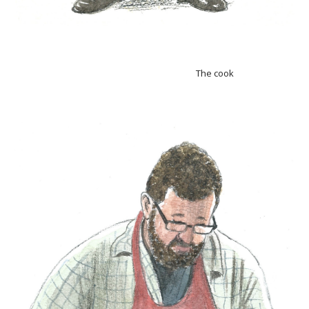
The cook