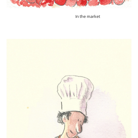
In the market