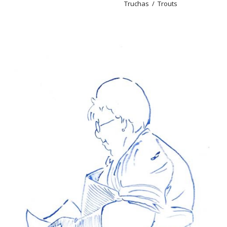
Truchas / Trouts