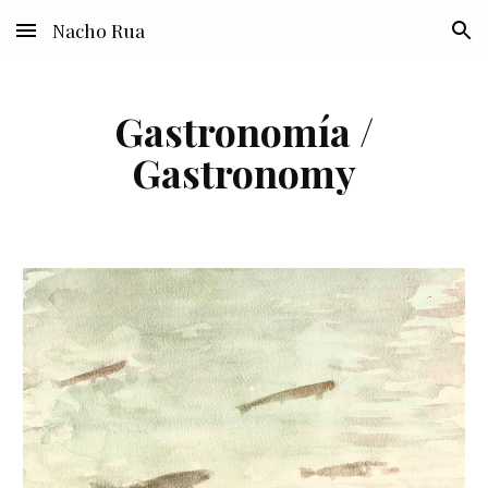
Nacho Rua
Skip to main content
Skip to navigation
Gastronomía /
Gastronomy