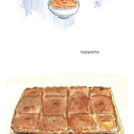
Gazpacho