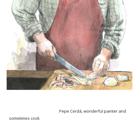
Pepe Cerdá, wonderful painter and
sometimes cook